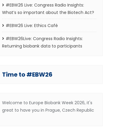
#EBW26 Live: Congress Radio Insights:
What’s so important about the Biotech Act?
#EBW26 Live: Ethics Café
#EBW26Live: Congress Radio Insights:
Returning biobank data to participants
Time to #EBW26
Welcome to Europe Biobank Week 2026, it's
great to have you in Prague, Czech Republic