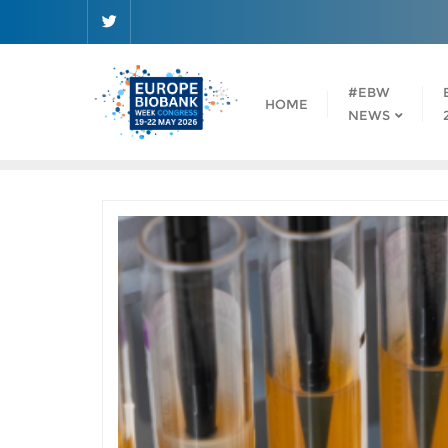
Skip
to
content
#EBW
HOME
NEWS