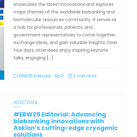
showcases the latest innovations and explores
major themes of the worldwide biobanking and
biomolecular resources community. It serves as
a hub for professionals, patients, and
government representatives to come together,
exchange ideas, and gain valuable insights. Over
four days, attendees enjoy inspiring keynote
talks, engaging […]
EBW25 Editorial
0
2 min read
10/12/2024
#EBW25 Editorial: Advancing
biobanking innovations with
Askion’s cutting-edge cryogenic
solutions