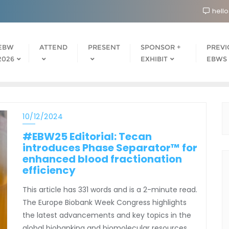
hell
EBW
ATTEND
PRESENT
SPONSOR +
PREVI
2026
EXHIBIT
EBWS
10/12/2024
#EBW25 Editorial: Tecan
introduces Phase Separator™ for
enhanced blood fractionation
efficiency
This article has 331 words and is a 2-minute read.
The Europe Biobank Week Congress highlights
the latest advancements and key topics in the
global biobanking and biomolecular resources