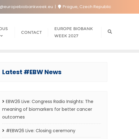
o@europebiobankweek.eu
Prague, Czech Republic
OUS
EUROPE BIOBANK
CONTACT
WEEK 2027
Latest #EBW News
EBW26 Live: Congress Radio Insights: The
meaning of biomarkers for better cancer
outcomes
#EBW26 Live: Closing ceremony