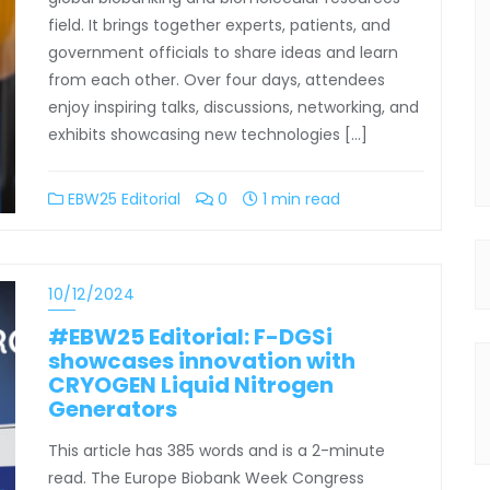
field. It brings together experts, patients, and
government officials to share ideas and learn
from each other. Over four days, attendees
enjoy inspiring talks, discussions, networking, and
exhibits showcasing new technologies […]
EBW25 Editorial
0
1 min read
10/12/2024
#EBW25 Editorial: F-DGSi
showcases innovation with
CRYOGEN Liquid Nitrogen
Generators
This article has 385 words and is a 2-minute
read. The Europe Biobank Week Congress