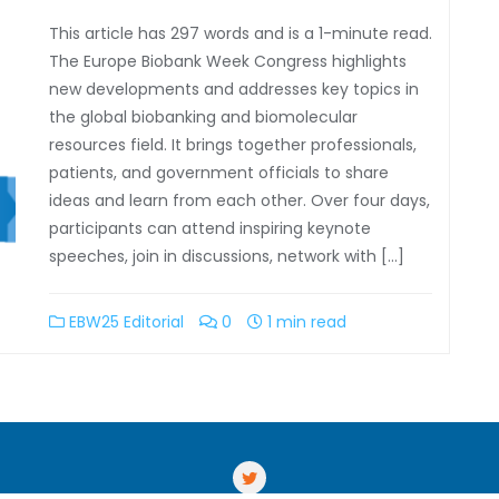
This article has 297 words and is a 1-minute read.
The Europe Biobank Week Congress highlights
new developments and addresses key topics in
the global biobanking and biomolecular
resources field. It brings together professionals,
patients, and government officials to share
ideas and learn from each other. Over four days,
participants can attend inspiring keynote
speeches, join in discussions, network with […]
EBW25 Editorial
0
1 min read