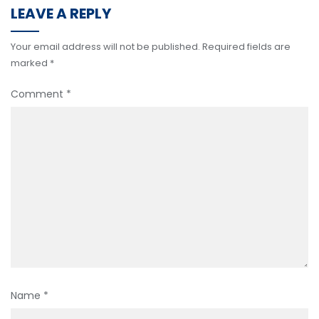
LEAVE A REPLY
Your email address will not be published.
Required fields are
marked
*
Comment
*
Name
*