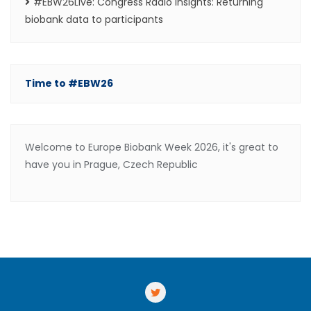
#EBW26Live: Congress Radio Insights: Returning
biobank data to participants
Time to #EBW26
Welcome to Europe Biobank Week 2026, it's great to
have you in Prague, Czech Republic