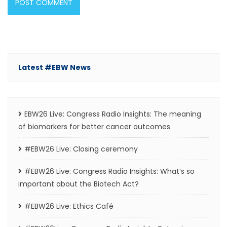
Latest #EBW News
EBW26 Live: Congress Radio Insights: The meaning
of biomarkers for better cancer outcomes
#EBW26 Live: Closing ceremony
#EBW26 Live: Congress Radio Insights: What’s so
important about the Biotech Act?
#EBW26 Live: Ethics Café