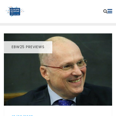
Skip
to
content
EBW25 PREVIEWS