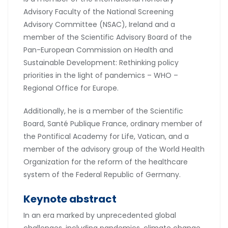
Advisory Faculty of the National Screening
Advisory Committee (NSAC), Ireland and a
member of the Scientific Advisory Board of the
Pan-European Commission on Health and
Sustainable Development: Rethinking policy
priorities in the light of pandemics – WHO –
Regional Office for Europe.
Additionally, he is a member of the Scientific
Board, Santé Publique France, ordinary member of
the Pontifical Academy for Life, Vatican, and a
member of the advisory group of the World Health
Organization for the reform of the healthcare
system of the Federal Republic of Germany.
Keynote abstract
In an era marked by unprecedented global
challenges, including pandemics, climate change,