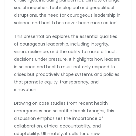
social inequities, technological and geopolitical
disruptions, the need for courageous leadership in
science and health has never been more critical.
This presentation explores the essential qualities
of courageous leadership, including integrity,
vision, resilience, and the ability to make difficult
decisions under pressure. It highlights how leaders
in science and health must not only respond to
crises but proactively shape systems and policies
that promote equity, transparency, and
innovation.
Drawing on case studies from recent health
emergencies and scientific breakthroughs, this
discussion emphasises the importance of
collaboration, ethical accountability, and
adaptability. Ultimately, it calls for a new