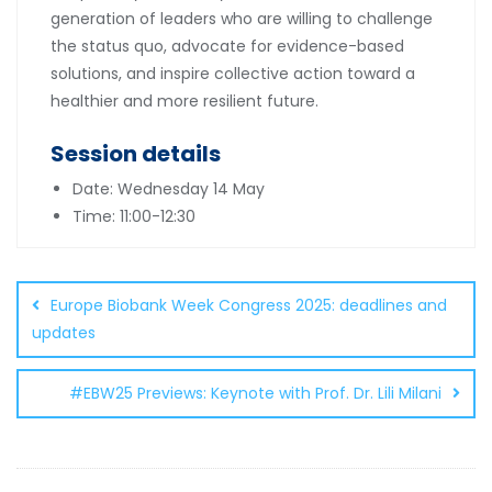
generation of leaders who are willing to challenge
the status quo, advocate for evidence-based
solutions, and inspire collective action toward a
healthier and more resilient future.
Session details
Date: Wednesday 14 May
Time: 11:00-12:30
Post
navigation
Europe Biobank Week Congress 2025: deadlines and
updates
#EBW25 Previews: Keynote with Prof. Dr. Lili Milani