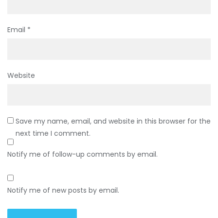
Email
*
Website
Save my name, email, and website in this browser for the
next time I comment.
Notify me of follow-up comments by email.
Notify me of new posts by email.