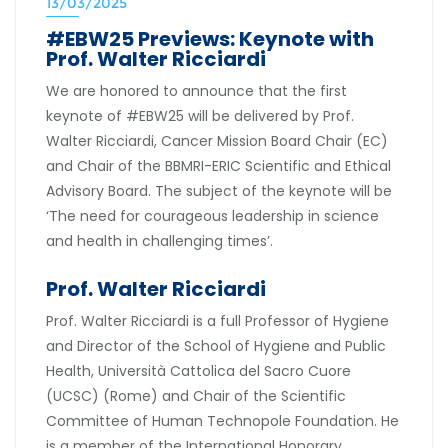
13/03/2025
#EBW25 Previews: Keynote with
Prof. Walter Ricciardi
We are honored to announce that the first
keynote of #EBW25 will be delivered by Prof.
Walter Ricciardi, Cancer Mission Board Chair (EC)
and Chair of the BBMRI-ERIC Scientific and Ethical
Advisory Board. The subject of the keynote will be
‘The need for courageous leadership in science
and health in challenging times’.
Prof. Walter Ricciardi
Prof. Walter Ricciardi is a full Professor of Hygiene
and Director of the School of Hygiene and Public
Health, Università Cattolica del Sacro Cuore
(UCSC) (Rome) and Chair of the Scientific
Committee of Human Technopole Foundation. He
is a member of the International Honorary