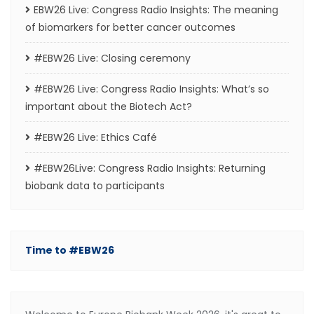
EBW26 Live: Congress Radio Insights: The meaning
of biomarkers for better cancer outcomes
#EBW26 Live: Closing ceremony
#EBW26 Live: Congress Radio Insights: What’s so
important about the Biotech Act?
#EBW26 Live: Ethics Café
#EBW26Live: Congress Radio Insights: Returning
biobank data to participants
Time to #EBW26