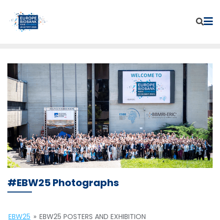
Skip
to
content
#EBW25 Photographs
EBW25
»
EBW25 POSTERS AND EXHIBITION