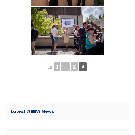
◄
1
...
3
4
Latest #EBW News