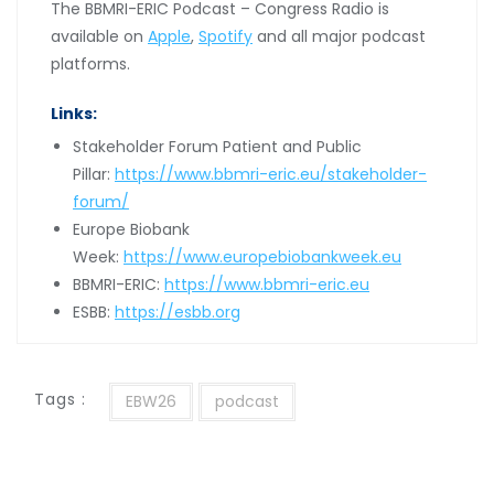
The BBMRI-ERIC Podcast – Congress Radio is
available on
Apple
,
Spotify
and all major podcast
platforms.
Links:
Stakeholder Forum Patient and Public
Pillar:
https://www.bbmri-eric.eu/stakeholder-
forum/
Europe Biobank
Week:
https://www.europebiobankweek.eu
BBMRI-ERIC:
https://www.bbmri-eric.eu
ESBB:
https://esbb.org
Tags :
EBW26
podcast
Post