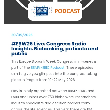
20/05/2026
#EBW26 Live: Congress Radio
Insights: Biobanking, patients and
public
This Europe Biobank Week Congress mini-series is
part of the
BBMRI-ERIC Podcast
. These episodes
aim to give you glimpses into the congress taking
place in Prague from 19-22 May 2026.
EBW is jointly organised between BBMRI-ERIC and
ESBB and unites over 750 biobankers, researchers,
industry specialists and decision makers from
across the life sciences. This year there are 104