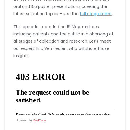
oral and 155 poster presentations covering the
latest scientific topics – see the
full programme
.
This episode, recorded on 19 May, explores
including patients and the public in biobanking at
all stages of collection and research. Let’s meet
our expert, Eric Vermeulen, who will share those
insights.
Powered by
RedCircle