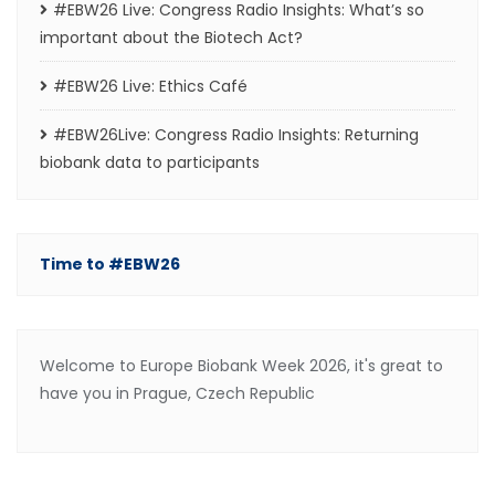
#EBW26 Live: Congress Radio Insights: What’s so
important about the Biotech Act?
#EBW26 Live: Ethics Café
#EBW26Live: Congress Radio Insights: Returning
biobank data to participants
Time to #EBW26
Welcome to Europe Biobank Week 2026, it's great to
have you in Prague, Czech Republic