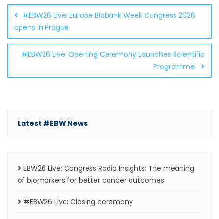
navigation
#EBW26 Live: Europe Biobank Week Congress 2026
opens in Prague
#EBW26 Live: Opening Ceremony Launches Scientific
Programme
Latest #EBW News
EBW26 Live: Congress Radio Insights: The meaning
of biomarkers for better cancer outcomes
#EBW26 Live: Closing ceremony